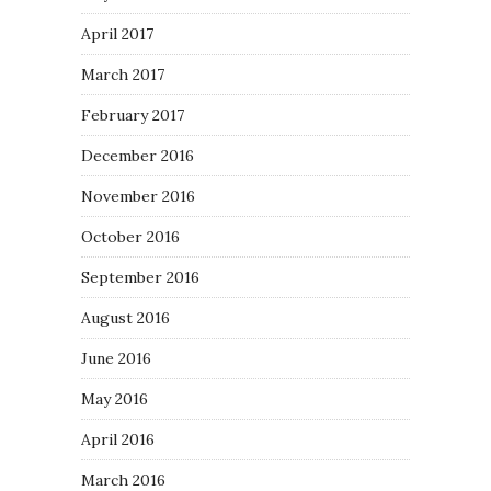
April 2017
March 2017
February 2017
December 2016
November 2016
October 2016
September 2016
August 2016
June 2016
May 2016
April 2016
March 2016