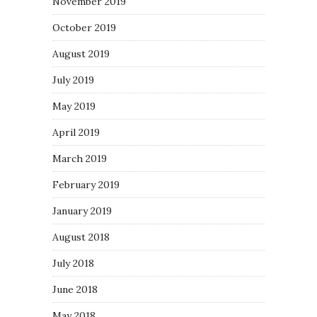
November 2019
October 2019
August 2019
July 2019
May 2019
April 2019
March 2019
February 2019
January 2019
August 2018
July 2018
June 2018
May 2018