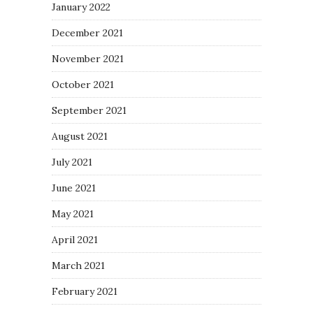
January 2022
December 2021
November 2021
October 2021
September 2021
August 2021
July 2021
June 2021
May 2021
April 2021
March 2021
February 2021