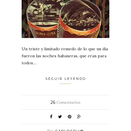
Un triste y limitado remedo de lo que un día
fueron las noches habaneras, que eran para
todos.…
SEGUIR LEYENDO
26
Comentarios