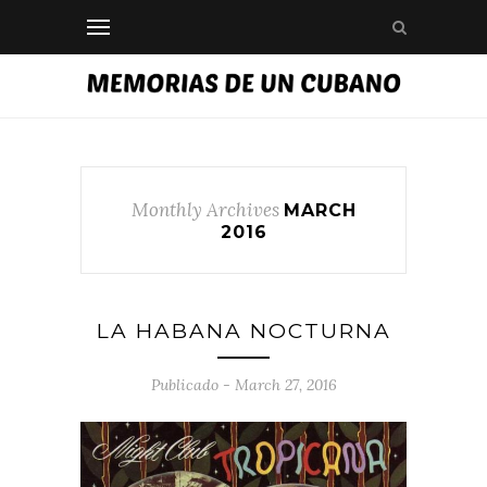
Monthly Archives
MARCH
2016
LA HABANA NOCTURNA
Publicado - March 27, 2016