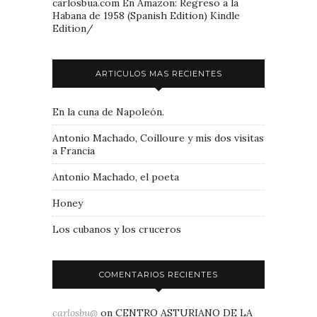
carlosbua.com En Amazon: Regreso a la
Habana de 1958 (Spanish Edition) Kindle
Edition/
ARTICULOS MAS RECIENTES
En la cuna de Napoleón.
Antonio Machado, Coilloure y mis dos visitas
a Francia
Antonio Machado, el poeta
Honey
Los cubanos y los cruceros
COMENTARIOS RECIENTES
carlosbu@
on
CENTRO ASTURIANO DE LA