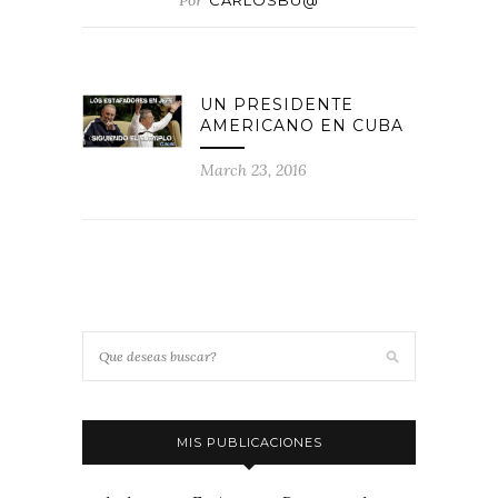
Por
CARLOSBU@
UN PRESIDENTE
AMERICANO EN CUBA
March 23, 2016
MIS PUBLICACIONES