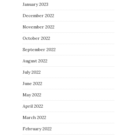
January 2023
December 2022
November 2022
October 2022
September 2022
August 2022
July 2022
June 2022
May 2022
April 2022
March 2022
February 2022