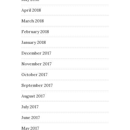
April 2018
March 2018
February 2018
January 2018
December 2017
November 2017
October 2017
September 2017
August 2017
July 2017
June 2017
May 2017