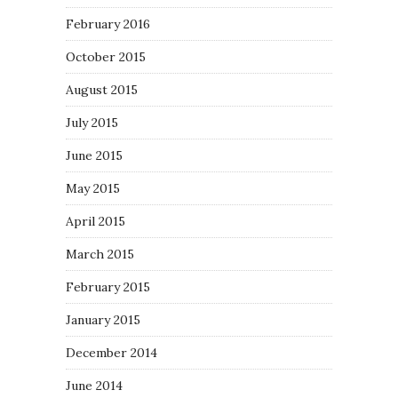
February 2016
October 2015
August 2015
July 2015
June 2015
May 2015
April 2015
March 2015
February 2015
January 2015
December 2014
June 2014