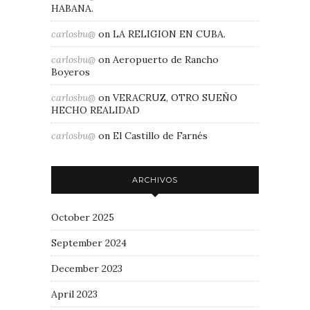
HABANA.
carlosbu@
on
LA RELIGION EN CUBA.
carlosbu@
on
Aeropuerto de Rancho
Boyeros
carlosbu@
on
VERACRUZ, OTRO SUEÑO
HECHO REALIDAD
carlosbu@
on
El Castillo de Farnés
ARCHIVOS
October 2025
September 2024
December 2023
April 2023