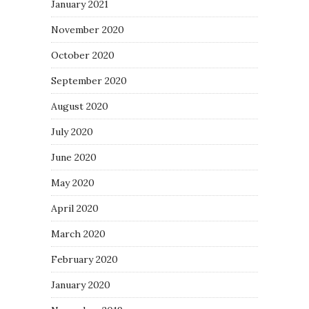
January 2021
November 2020
October 2020
September 2020
August 2020
July 2020
June 2020
May 2020
April 2020
March 2020
February 2020
January 2020